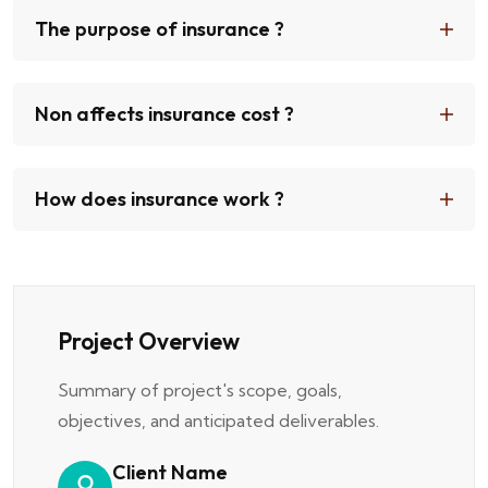
The purpose of insurance ?
Non affects insurance cost ?
How does insurance work ?
Project Overview
Summary of project's scope, goals,
objectives, and anticipated deliverables.
Client Name