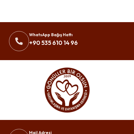
WhatsApp Bağış Hattı
+90 535 610 14 96
Mail Adresi