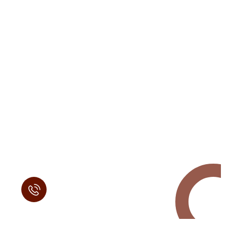
Request a Free
Call in Today !
Quick Help
+125 (895) 658 568