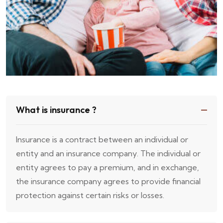
What is insurance ?
Insurance is a contract between an individual or
entity and an insurance company. The individual or
entity agrees to pay a premium, and in exchange,
the insurance company agrees to provide financial
protection against certain risks or losses.