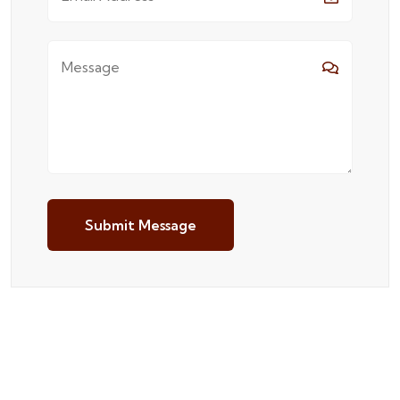
Submit Message