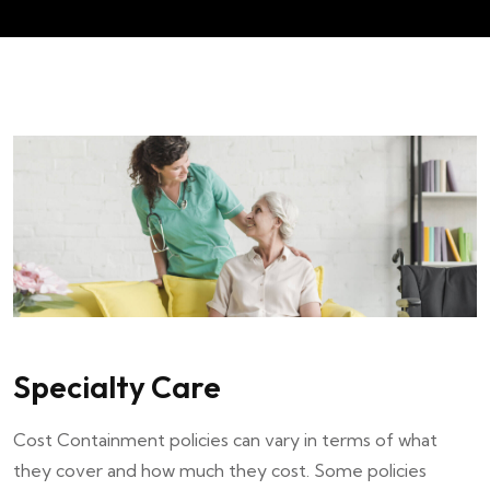
Specialty Care
Cost Containment policies can vary in terms of what
they cover and how much they cost. Some policies