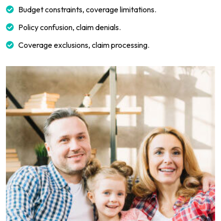
Budget constraints, coverage limitations.
Policy confusion, claim denials.
Coverage exclusions, claim processing.