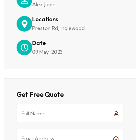
Alex Jones
Locations
Preston Rd, Inglewood
Date
09 May, 2023
Get Free Quote