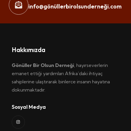
info@gönüllerbirolsunderneği.com
Hakkımızda
Gönüller Bir Olsun Derneği
, hayırseverlerin
emanet ettiği yardımları Afrika’daki ihtiyaç
sahiplerine ulaştırarak binlerce insanın hayatına
dokunmaktadır.
Sosyal Medya