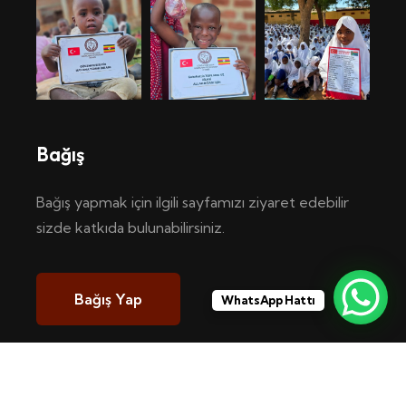
Bağış
Bağış yapmak için ilgili sayfamızı ziyaret edebilir
sizde katkıda bulunabilirsiniz.
Bağış Yap
WhatsApp Hattı