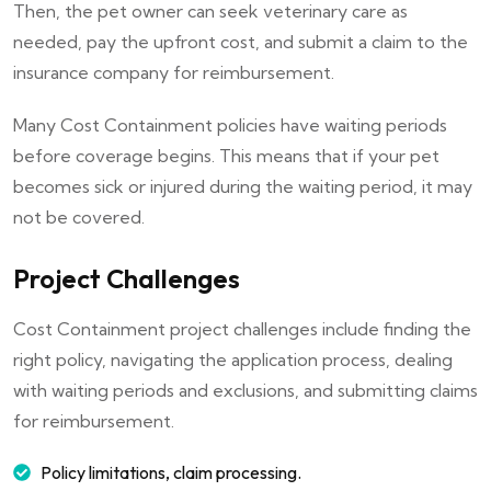
Then, the pet owner can seek veterinary care as
needed, pay the upfront cost, and submit a claim to the
insurance company for reimbursement.
Many Cost Containment policies have waiting periods
before coverage begins. This means that if your pet
becomes sick or injured during the waiting period, it may
not be covered.
Project Challenges
Cost Containment project challenges include finding the
right policy, navigating the application process, dealing
with waiting periods and exclusions, and submitting claims
for reimbursement.
Policy limitations, claim processing.