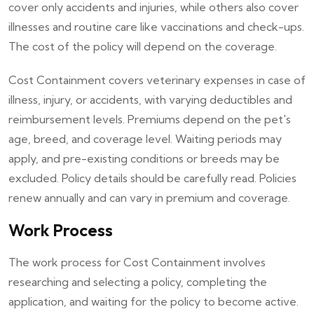
cover only accidents and injuries, while others also cover
illnesses and routine care like vaccinations and check-ups.
The cost of the policy will depend on the coverage.
Cost Containment covers veterinary expenses in case of
illness, injury, or accidents, with varying deductibles and
reimbursement levels. Premiums depend on the pet's
age, breed, and coverage level. Waiting periods may
apply, and pre-existing conditions or breeds may be
excluded. Policy details should be carefully read. Policies
renew annually and can vary in premium and coverage.
Work Process
The work process for Cost Containment involves
researching and selecting a policy, completing the
application, and waiting for the policy to become active.