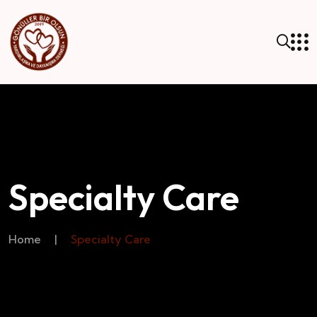
Specialty Care
Home
|
Specialty Care