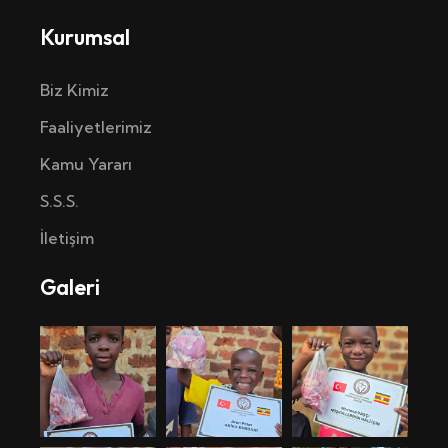
Kurumsal
Biz Kimiz
Faaliyetlerimiz
Kamu Yararı
S.S.S.
İletişim
Galeri