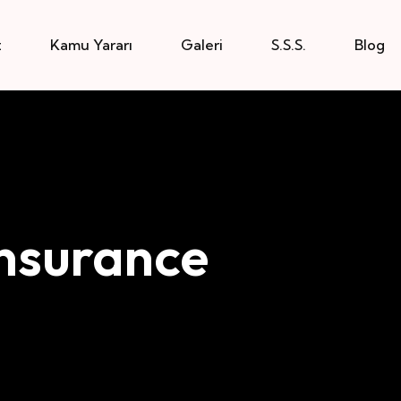
z
Kamu Yararı
Galeri
S.S.S.
Blog
nsurance