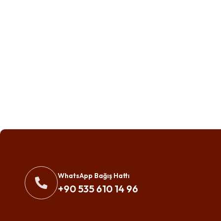
WhatsApp Bağış Hattı
+90 535 610 14 96