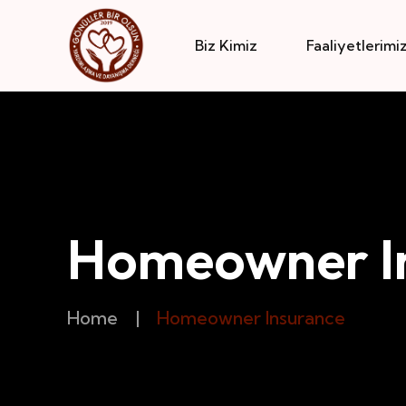
Biz Kimiz
Faaliyetlerimi
Homeowner I
Home
|
Homeowner Insurance