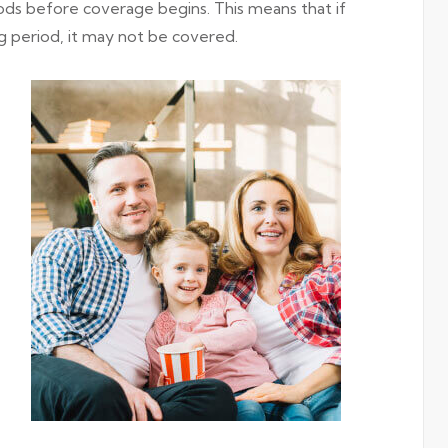
ods before coverage begins. This means that if
g period, it may not be covered.