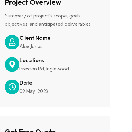
Project Overview
Summary of project's scope, goals,
objectives, and anticipated deliverables.
Client Name
Alex Jones
Locations
Preston Rd, Inglewood
Date
09 May, 2023
Get Free Quote