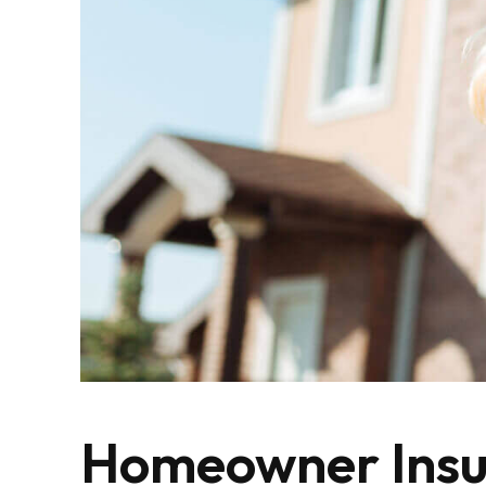
Homeowner Insu