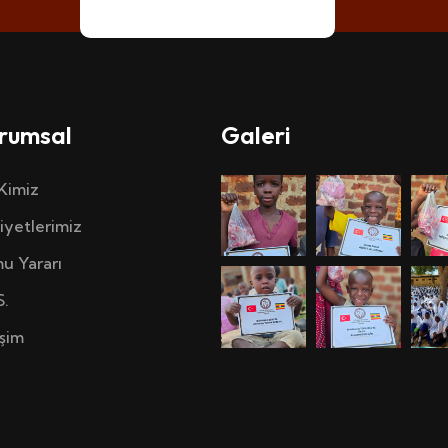
rumsal
Galeri
 Kimiz
iyetlerimiz
u Yararı
S.
işim