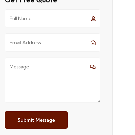
Submit Message