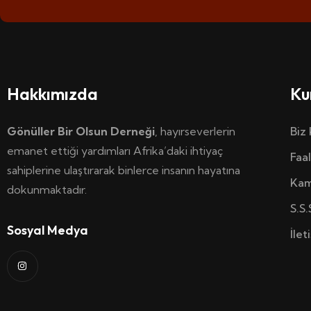
Hakkımızda
Ku
Gönüller Bir Olsun Derneği
, hayırseverlerin
Biz
emanet ettiği yardımları Afrika’daki ihtiyaç
Faal
sahiplerine ulaştırarak binlerce insanın hayatına
Kam
dokunmaktadır.
S.S.
Sosyal Medya
İlet