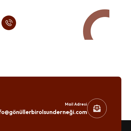
Call in Today !
Quick Help
+125 (895) 658 568
Mail Adresi
fo@gönüllerbirolsunderneği.com