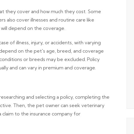
what they cover and how much they cost. Some
ers also cover illnesses and routine care like
y will depend on the coverage.
 of illness, injury, or accidents, with varying
depend on the pet's age, breed, and coverage
 conditions or breeds may be excluded. Policy
nually and can vary in premium and coverage.
searching and selecting a policy, completing the
active. Then, the pet owner can seek veterinary
a claim to the insurance company for