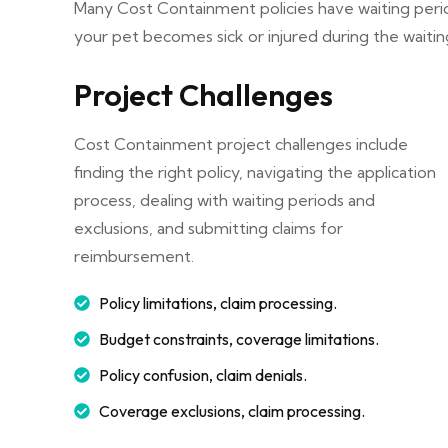
Many Cost Containment policies have waiting peri
your pet becomes sick or injured during the waitin
Project Challenges
Cost Containment project challenges include
finding the right policy, navigating the application
process, dealing with waiting periods and
exclusions, and submitting claims for
reimbursement.
Policy limitations, claim processing.
Budget constraints, coverage limitations.
Policy confusion, claim denials.
Coverage exclusions, claim processing.