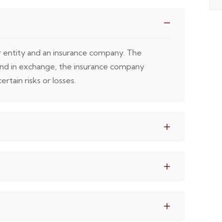
or entity and an insurance company. The
 and in exchange, the insurance company
rtain risks or losses.