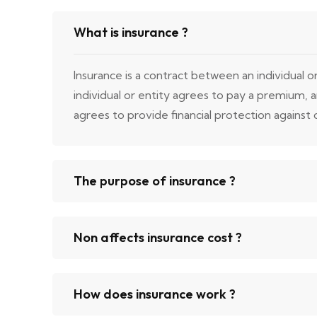
What is insurance ?
Insurance is a contract between an individual 
individual or entity agrees to pay a premium,
agrees to provide financial protection against ce
The purpose of insurance ?
Non affects insurance cost ?
How does insurance work ?