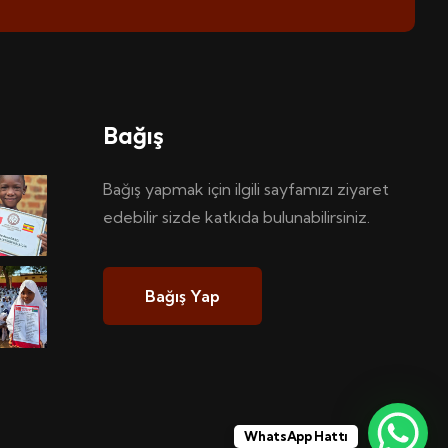
Bağış
Bağış yapmak için ilgili sayfamızı ziyaret
edebilir sizde katkıda bulunabilirsiniz.
Bağış Yap
WhatsApp Hattı