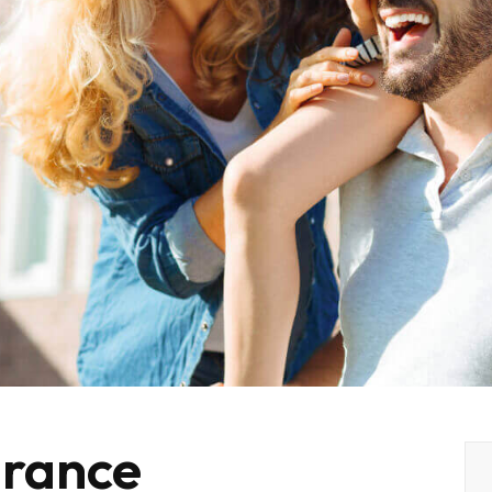
rance