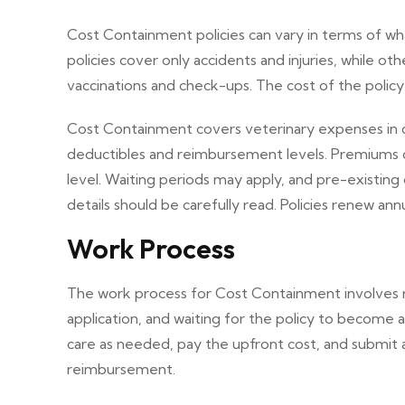
Cost Containment policies can vary in terms of 
policies cover only accidents and injuries, while oth
vaccinations and check-ups. The cost of the polic
Cost Containment covers veterinary expenses in case
deductibles and reimbursement levels. Premiums 
level. Waiting periods may apply, and pre-existing
details should be carefully read. Policies renew an
Work Process
The work process for Cost Containment involves re
application, and waiting for the policy to become 
care as needed, pay the upfront cost, and submit 
reimbursement.