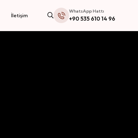
WhatsApp Hattı
İletişim
+90 535 610 14 96