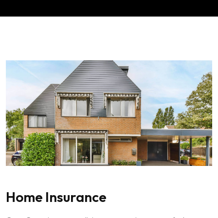
Home Insurance