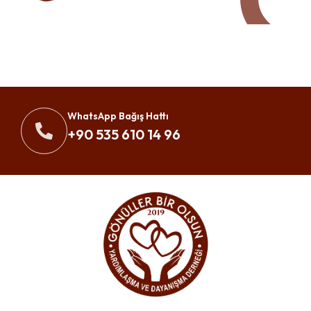
WhatsApp Bağış Hattı
+90 535 610 14 96