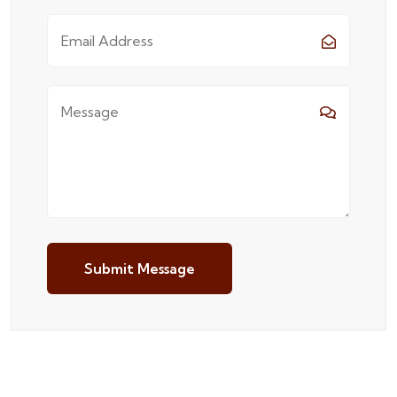
Submit Message