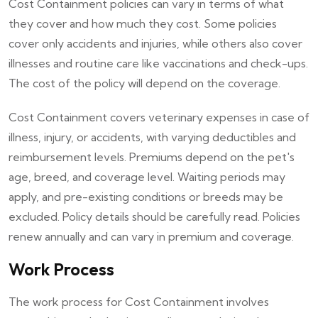
Cost Containment policies can vary in terms of what
they cover and how much they cost. Some policies
cover only accidents and injuries, while others also cover
illnesses and routine care like vaccinations and check-ups.
The cost of the policy will depend on the coverage.
Cost Containment covers veterinary expenses in case of
illness, injury, or accidents, with varying deductibles and
reimbursement levels. Premiums depend on the pet's
age, breed, and coverage level. Waiting periods may
apply, and pre-existing conditions or breeds may be
excluded. Policy details should be carefully read. Policies
renew annually and can vary in premium and coverage.
Work Process
The work process for Cost Containment involves