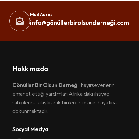
Mail Adresi
info@gönüllerbirolsunderneği.com
Hakkımızda
Gönüller Bir Olsun Derneği
, hayırseverlerin
emanet ettiği yardımları Afrika’daki ihtiyaç
sahiplerine ulaştırarak binlerce insanın hayatına
dokunmaktadır.
Sosyal Medya