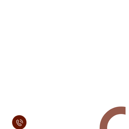
Request a Free
Call in Today !
Quick Help
+125 (895) 658 568