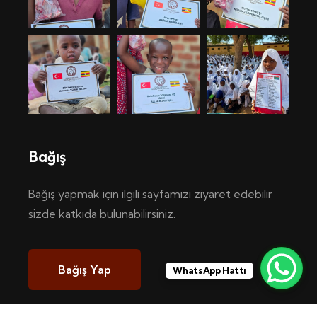
Bağış
Bağış yapmak için ilgili sayfamızı ziyaret edebilir
sizde katkıda bulunabilirsiniz.
Bağış Yap
WhatsApp Hattı