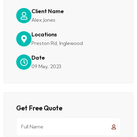
Client Name
Alex Jones
Locations
Preston Rd, Inglewood
Date
09 May, 2023
Get Free Quote