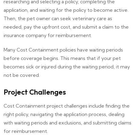
researching and selecting a policy, completing the
application, and waiting for the policy to become active.
Then, the pet owner can seek veterinary care as
needed, pay the upfront cost, and submit a claim to the
insurance company for reimbursement.
Many Cost Containment policies have waiting periods
before coverage begins. This means that if your pet
becomes sick or injured during the waiting period, it may
not be covered.
Project Challenges
Cost Containment project challenges include finding the
right policy, navigating the application process, dealing
with waiting periods and exclusions, and submitting claims
for reimbursement.