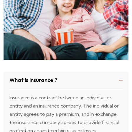
What is insurance ?
Insurance is a contract between an individual or
entity and an insurance company. The individual or
entity agrees to pay a premium, and in exchange,
the insurance company agrees to provide financial
protection against certain risks or losses.