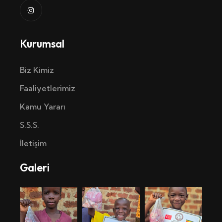
Kurumsal
Biz Kimiz
Faaliyetlerimiz
Kamu Yararı
S.S.S.
İletişim
Galeri