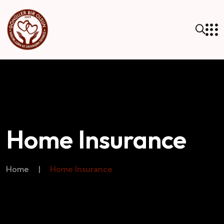
Home Insurance
Home
|
Home Insurance