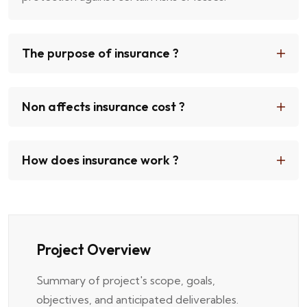
The purpose of insurance ?
Non affects insurance cost ?
How does insurance work ?
Project Overview
Summary of project's scope, goals,
objectives, and anticipated deliverables.