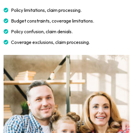
Policy limitations, claim processing.
Budget constraints, coverage limitations.
Policy confusion, claim denials.
Coverage exclusions, claim processing.