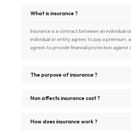
What is insurance ?
Insurance is a contract between an individual 
individual or entity agrees to pay a premium,
agrees to provide financial protection against ce
The purpose of insurance ?
Non affects insurance cost ?
How does insurance work ?