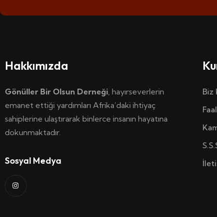
Hakkımızda
Ku
Gönüller Bir Olsun Derneği
, hayırseverlerin
Biz
emanet ettiği yardımları Afrika’daki ihtiyaç
Faal
sahiplerine ulaştırarak binlerce insanın hayatına
Kam
dokunmaktadır.
S.S.
Sosyal Medya
İlet