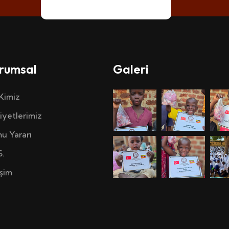
rumsal
Galeri
 Kimiz
iyetlerimiz
u Yararı
S.
işim