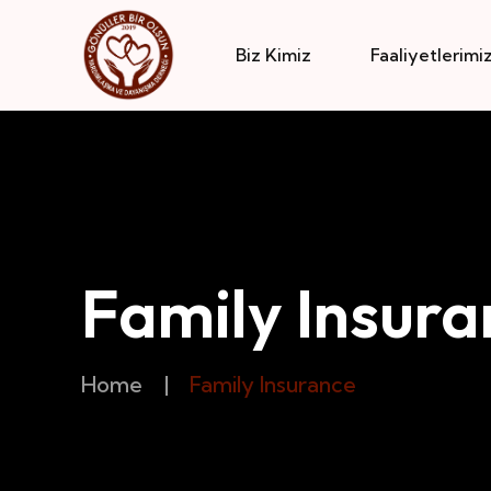
Biz Kimiz
Faaliyetlerimi
Family Insura
Home
|
Family Insurance