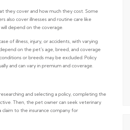
what they cover and how much they cost. Some
ers also cover illnesses and routine care like
y will depend on the coverage.
 of illness, injury, or accidents, with varying
depend on the pet's age, breed, and coverage
 conditions or breeds may be excluded. Policy
nually and can vary in premium and coverage.
searching and selecting a policy, completing the
active. Then, the pet owner can seek veterinary
a claim to the insurance company for