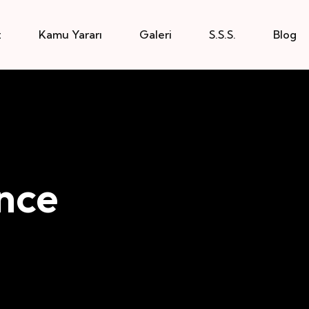
z
Kamu Yararı
Galeri
S.S.S.
Blog
nce