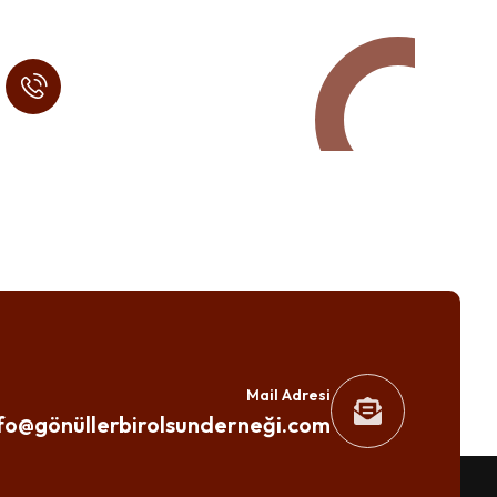
Call in Today !
Quick Help
+125 (895) 658 568
Mail Adresi
fo@gönüllerbirolsunderneği.com