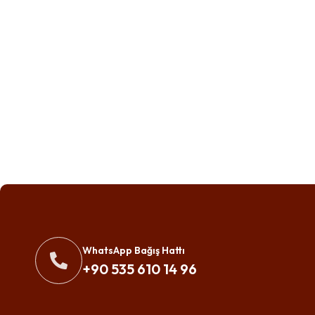
WhatsApp Bağış Hattı
+90 535 610 14 96