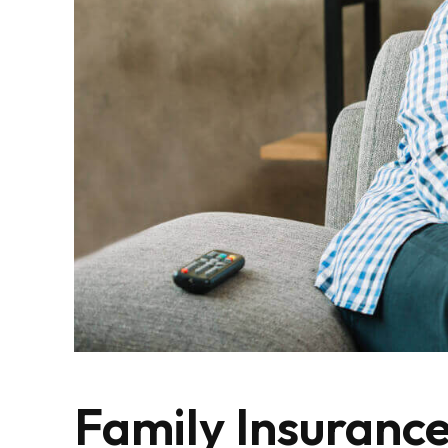
Family Insuranc