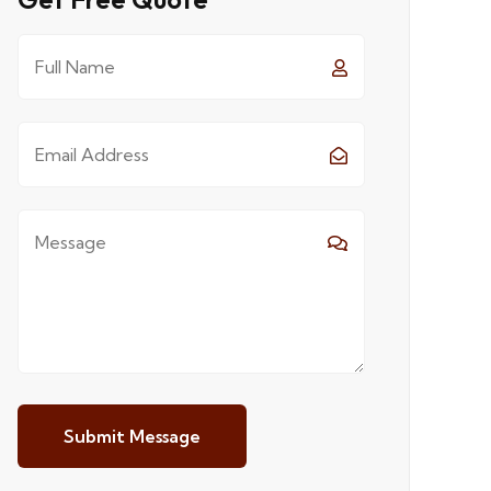
Submit Message