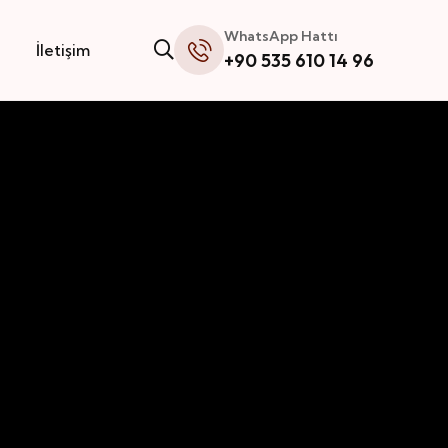
WhatsApp Hattı
İletişim
+90 535 610 14 96