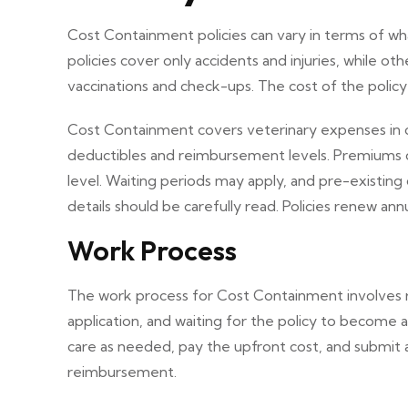
Cost Containment policies can vary in terms of 
policies cover only accidents and injuries, while oth
vaccinations and check-ups. The cost of the polic
Cost Containment covers veterinary expenses in case
deductibles and reimbursement levels. Premiums 
level. Waiting periods may apply, and pre-existing
details should be carefully read. Policies renew an
Work Process
The work process for Cost Containment involves re
application, and waiting for the policy to become 
care as needed, pay the upfront cost, and submit 
reimbursement.