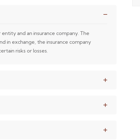
or entity and an insurance company. The
 and in exchange, the insurance company
rtain risks or losses.