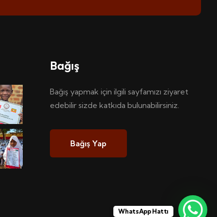
Bağış
Bağış yapmak için ilgili sayfamızı ziyaret
edebilir sizde katkıda bulunabilirsiniz.
Bağış Yap
WhatsApp Hattı