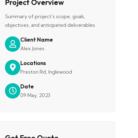
Project Overview
Summary of project's scope, goals,
objectives, and anticipated deliverables.
Client Name
Alex Jones
Locations
Preston Rd, Inglewood
Date
09 May, 2023
Get Free Quote