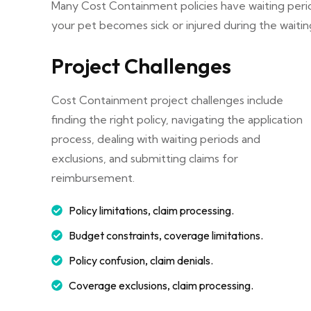
Many Cost Containment policies have waiting peri
your pet becomes sick or injured during the waitin
Project Challenges
Cost Containment project challenges include
finding the right policy, navigating the application
process, dealing with waiting periods and
exclusions, and submitting claims for
reimbursement.
Policy limitations, claim processing.
Budget constraints, coverage limitations.
Policy confusion, claim denials.
Coverage exclusions, claim processing.