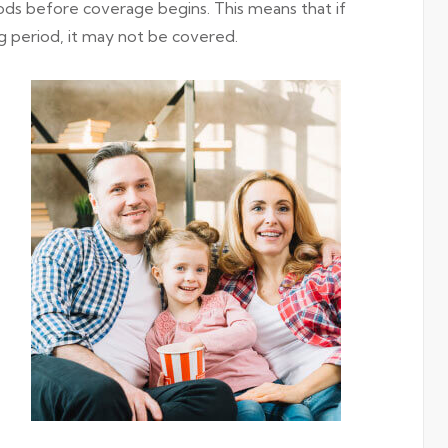
ods before coverage begins. This means that if
g period, it may not be covered.