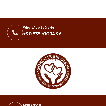
WhatsApp Bağış Hattı
+90 535 610 14 96
Mail Adresi