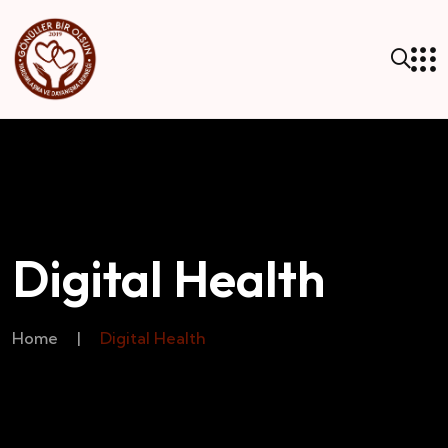
Digital Health
Home
|
Digital Health