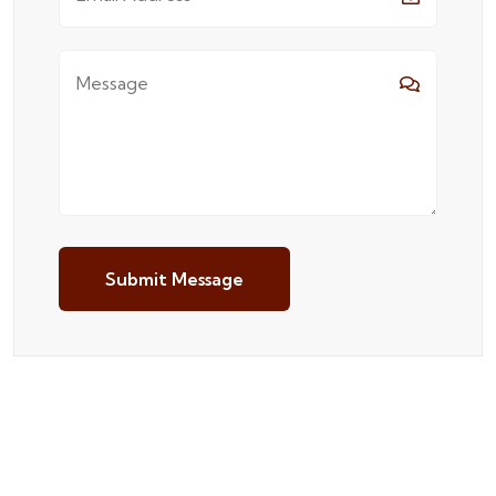
Submit Message