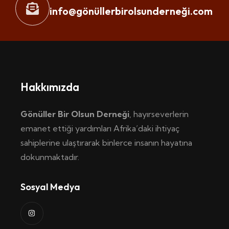
info@gönüllerbirolsunderneği.com
Hakkımızda
Gönüller Bir Olsun Derneği
, hayırseverlerin
emanet ettiği yardımları Afrika’daki ihtiyaç
sahiplerine ulaştırarak binlerce insanın hayatına
dokunmaktadır.
Sosyal Medya