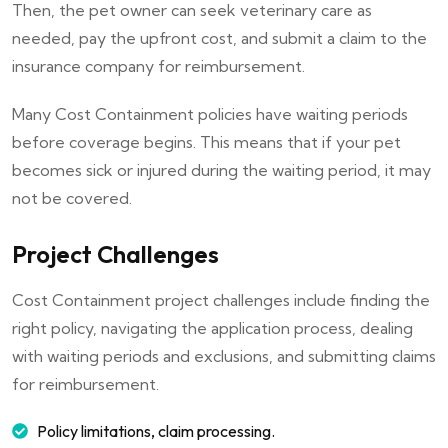
Then, the pet owner can seek veterinary care as
needed, pay the upfront cost, and submit a claim to the
insurance company for reimbursement.
Many Cost Containment policies have waiting periods
before coverage begins. This means that if your pet
becomes sick or injured during the waiting period, it may
not be covered.
Project Challenges
Cost Containment project challenges include finding the
right policy, navigating the application process, dealing
with waiting periods and exclusions, and submitting claims
for reimbursement.
Policy limitations, claim processing.