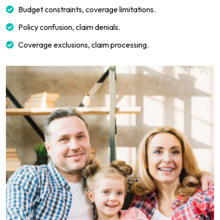
Budget constraints, coverage limitations.
Policy confusion, claim denials.
Coverage exclusions, claim processing.