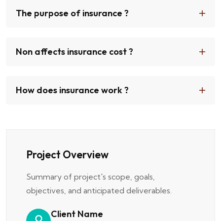
The purpose of insurance ?
Non affects insurance cost ?
How does insurance work ?
Project Overview
Summary of project's scope, goals,
objectives, and anticipated deliverables.
Client Name