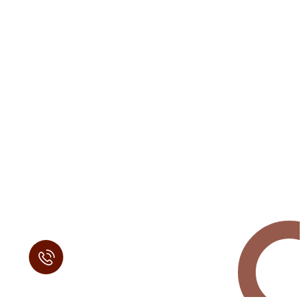
Request a Free
Call in Today !
Quick Help
+125 (895) 658 568