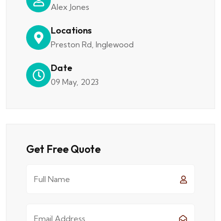
Alex Jones
Locations
Preston Rd, Inglewood
Date
09 May, 2023
Get Free Quote