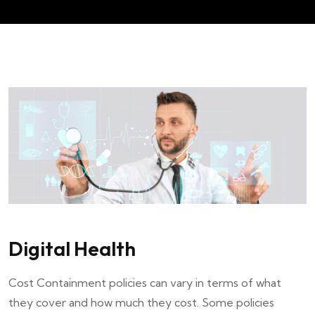
Digital Health
Cost Containment policies can vary in terms of what
they cover and how much they cost. Some policies