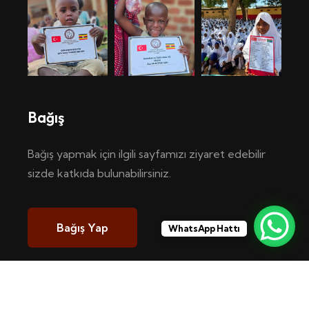
Bağış
Bağış yapmak için ilgili sayfamızı ziyaret edebilir
sizde katkıda bulunabilirsiniz.
Bağış Yap
WhatsApp Hattı