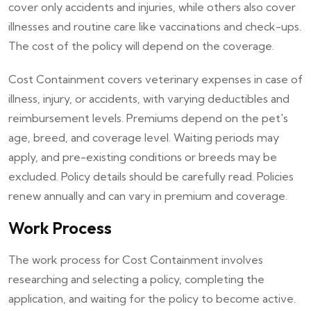
cover only accidents and injuries, while others also cover
illnesses and routine care like vaccinations and check-ups.
The cost of the policy will depend on the coverage.
Cost Containment covers veterinary expenses in case of
illness, injury, or accidents, with varying deductibles and
reimbursement levels. Premiums depend on the pet's
age, breed, and coverage level. Waiting periods may
apply, and pre-existing conditions or breeds may be
excluded. Policy details should be carefully read. Policies
renew annually and can vary in premium and coverage.
Work Process
The work process for Cost Containment involves
researching and selecting a policy, completing the
application, and waiting for the policy to become active.