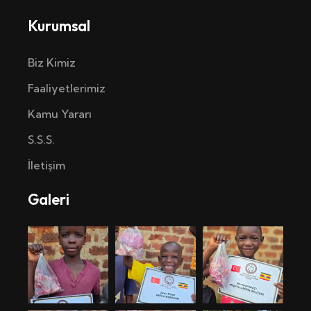
Kurumsal
Biz Kimiz
Faaliyetlerimiz
Kamu Yararı
S.S.S.
İletişim
Galeri