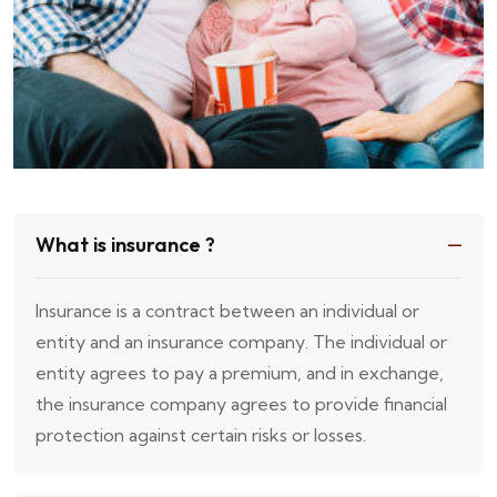
What is insurance ?
Insurance is a contract between an individual or
entity and an insurance company. The individual or
entity agrees to pay a premium, and in exchange,
the insurance company agrees to provide financial
protection against certain risks or losses.